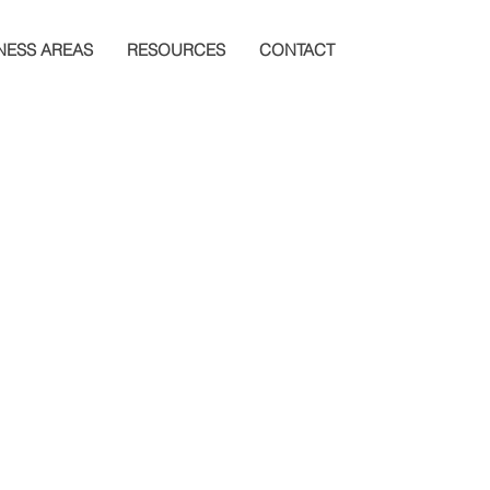
NESS AREAS
RESOURCES
CONTACT