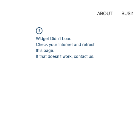
ABOUT
BUSI
Widget Didn’t Load
Check your internet and refresh
this page.
If that doesn’t work, contact us.