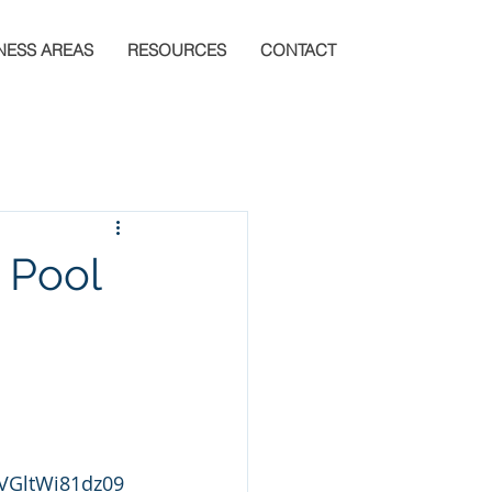
NESS AREAS
RESOURCES
CONTACT
t Pool
VGltWi81dz09