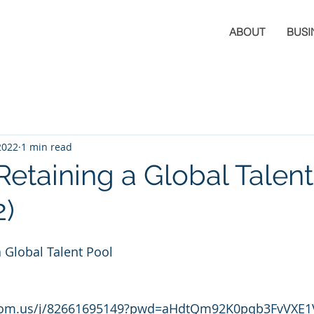
ABOUT
BUSI
2022
1 min read
Retaining a Global Talen
2)
a Global Talent Pool
zoom.us/j/82661695149?pwd=aHdtQm92K0pqb3FvVXE1