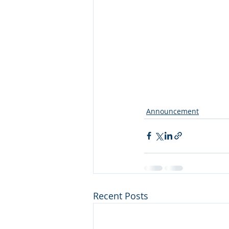
Announcement
Recent Posts