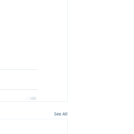
See All