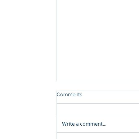
Comments
Write a comment...