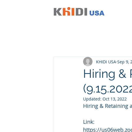
KHIDI USA
Sep 9, 
Hiring & 
(9.15.202
Updated:
Oct 13, 2022
Hiring & Retaining 
Link:
https://us06web.