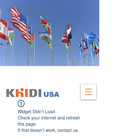
GLOBAL HEADQUATERS
Widget Didn’t Load
Check your internet and refresh
this page.
If that doesn’t work, contact us.