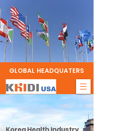
GLOBAL HEADQUATERS
Korea Health Industry