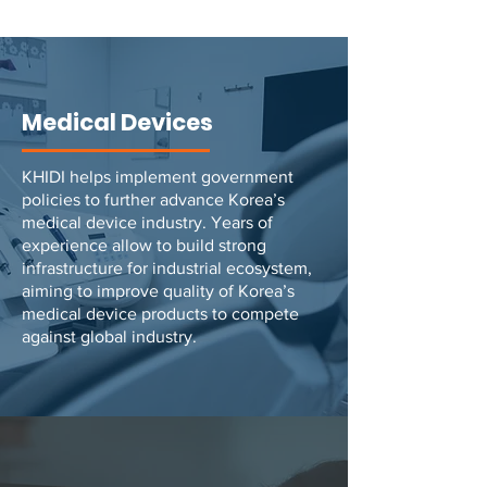
Medical Devices
KHIDI helps implement government
policies to further advance Korea’s
medical device industry. Years of
experience allow to build strong
infrastructure for industrial ecosystem,
aiming to improve quality of Korea’s
medical device products to compete
against global industry.