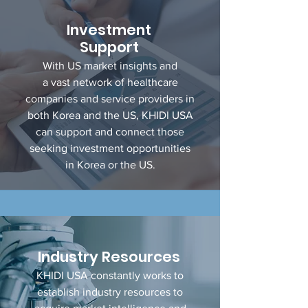
Investment
Support
With US market insights and
a vast network of healthcare
companies and service providers in
both Korea and the US, KHIDI USA
can support and connect those
seeking investment opportunities
in Korea or the US.
Industry
Resources
KHIDI USA constantly works to
establish industry resources to