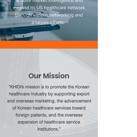
acquire market intelligence and
expand its US healthcare network
through various networking and
analysis efforts.
Our Mission
“KHIDI’s mission is to promote the Korean
healthcare Industry by supporting export
and overseas marketing, the advancement
of Korean healthcare services toward
foreign patients, and the overseas
expansion of healthcare service
institutions.”