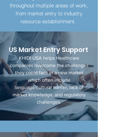
throughout multiple areas of work,
from market entry to industry
resource establishment.
US Market
Entry Support
KHIDI USA helps Healthcare
companies overcome the challenges
they could face in a new market
which often include
language/cultural barrier, lack of
market knowledge, and regulatory
challenges.