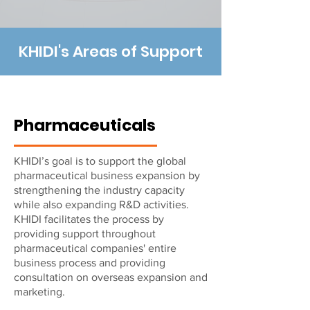
KHIDI's Areas of Support
Pharmaceuticals
KHIDI’s goal is to support the global
pharmaceutical business expansion by
strengthening the industry capacity
while also expanding R&D activities.
KHIDI facilitates the process by
providing support throughout
pharmaceutical companies' entire
business process and providing
consultation on overseas expansion and
marketing.