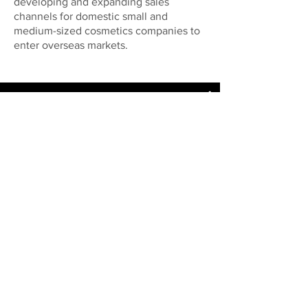
developing and expanding sales
channels for domestic small and
medium-sized cosmetics companies to
enter overseas markets.
My New Channel
Watch Now
Adding Value to Change
and Innovation