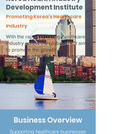
Development Institute
Promoting Korea’s Healthcare
Industry
With the rapidly-growing healthcare
industry across the globe, KHIDI aims
to promote the growth and
excellence of the Korean healthcare
industry by providing guidance and
insight for companies to expand
innovative technologies to the North
American market.
Business Overview
Supporting healthcare businesses