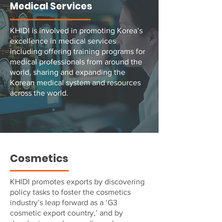
Medical Services
KHIDI is involved in promoting Korea’s
excellence in medical services
including offering training programs for
medical professionals from around the
world, sharing and expanding the
Korean medical system and resources
across the world.
Cosmetics
KHIDI promotes exports by discovering
policy tasks to foster the cosmetics
industry’s leap forward as a ‘G3
cosmetic export country,’ and by