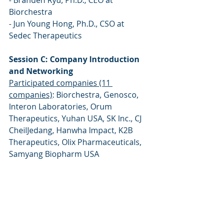
- Branden Ryu, Ph.D., CEO at 
Biorchestra 
- Jun Young Hong, Ph.D., CSO at 
Sedec Therapeutics 
Session C: Company Introduction 
and Networking 
Participated companies (11 
companies)
: Biorchestra, Genosco, 
Interon Laboratories, Orum 
Therapeutics, Yuhan USA, SK Inc., CJ 
CheilJedang, Hanwha Impact, K2B 
Therapeutics, Olix Pharmaceuticals, 
Samyang Biopharm USA