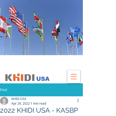
GLOBAL HEADQUATERS
Post
KHIDI USA
Apr 29, 2022
1 min read
2022 KHIDI USA - KASBP