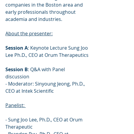
companies in the Boston area and 
early professionals throughout 
academia and industries.
About the presenter:
Session A
: Keynote Lecture Sung Joo 
Lee Ph.D., CEO at Orum Therapeutics 
Session B
: Q&A with Panel 
discussion 
- Moderator: Sinyoung Jeong, Ph.D., 
CEO at Intek Scientific 
Panelist: 
- Sung Joo Lee, Ph.D., CEO at Orum 
Therapeutic 