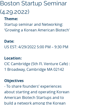
Boston Startup Seminar
(4.29.2022)
Theme: 
Startup seminar and Networking: 
‘Growing a Korean American Biotech’
Date:
US EST: 4/29/2022 5:00 PM – 9:30 PM
Location:
CIC Cambridge (5th Fl. Venture Cafe) : 
1 Broadway, Cambridge MA 02142
Objectives
- To share founders’ experiences 
about starting and operating Korean 
American Biotech Startups and to 
build a network among the Korean 