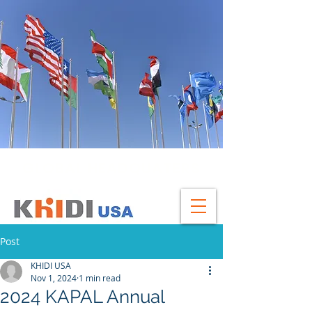
GLOBAL HEADQUATERS
Post
KHIDI USA
Nov 1, 2024
1 min read
2024 KAPAL Annual