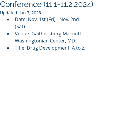
Conference (11.1-11.2.2024)
Updated:
Jan 7, 2025
Date: Nov. 1st (Fri) - Nov. 2nd 
(Sat)
Venue: 
Gaithersburg Marriott 
Washingtonian Center, MD
Title: Drug Development: A to Z