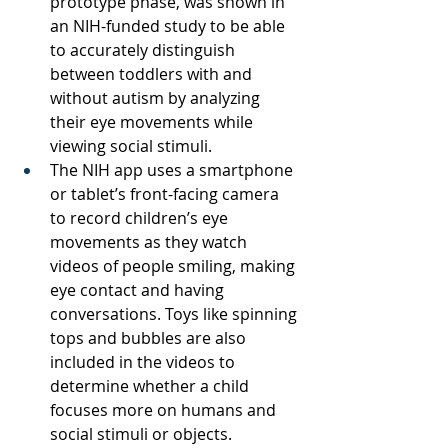
prototype phase, was shown in 
an NIH-funded study to be able 
to accurately distinguish 
between toddlers with and 
without autism by analyzing 
their eye movements while 
viewing social stimuli.
The NIH app uses a smartphone 
or tablet’s front-facing camera 
to record children’s eye 
movements as they watch 
videos of people smiling, making 
eye contact and having 
conversations. Toys like spinning 
tops and bubbles are also 
included in the videos to 
determine whether a child 
focuses more on humans and 
social stimuli or objects.