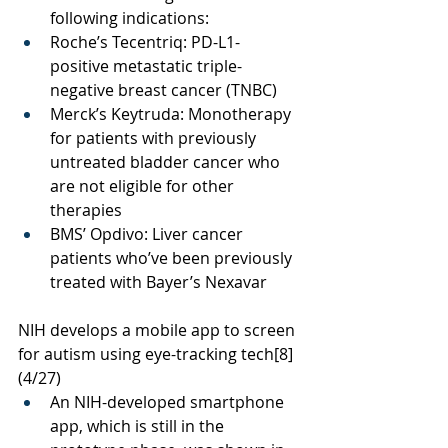
following indications:
Roche’s Tecentriq: 
PD-L1-
positive metastatic triple-
negative breast cancer (TNBC)
Merck’s Keytruda: 
Monotherapy 
for patients with previously 
untreated bladder cancer who 
are not eligible for other 
therapies
BMS’ Opdivo: 
Liver cancer 
patients who’ve been previously 
treated with Bayer’s Nexavar
NIH develops a mobile app to screen 
for autism using eye-tracking tech
[8]
(4/27)
An NIH-developed smartphone 
app, which is still in the 