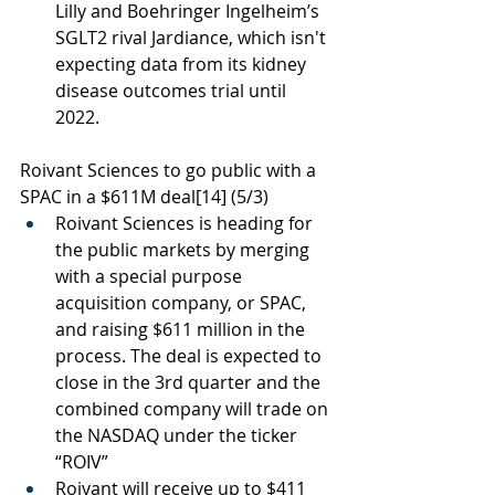
Lilly and Boehringer Ingelheim’s 
SGLT2 rival Jardiance, which isn't 
expecting data from its kidney 
disease outcomes trial until 
2022.
Roivant Sciences to go public with a 
SPAC in a $611M deal
[14]
 (5/3)
Roivant Sciences is heading for 
the public markets by merging 
with a special purpose 
acquisition company, or SPAC, 
and raising $611 million in the 
process. The deal is expected to 
close in the 3rd quarter and the 
combined company will trade on 
the NASDAQ under the ticker 
“ROIV”
Roivant will receive up to $411 