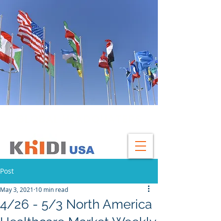
GLOBAL HEADQUATERS
Post
May 3, 2021
10 min read
4/26 - 5/3 North America