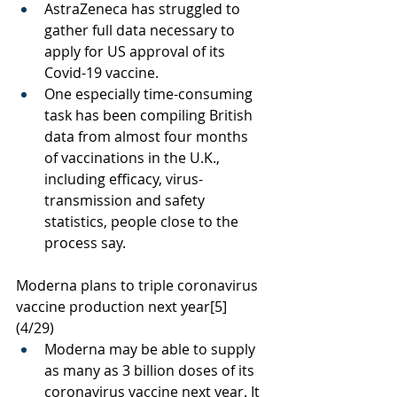
AstraZeneca has struggled to 
gather full data necessary to 
apply for US approval of its 
Covid-19 vaccine.
One especially time-consuming 
task has been compiling British 
data from almost four months 
of vaccinations in the U.K., 
including efficacy, virus-
transmission and safety 
statistics, people close to the 
process say. 
Moderna plans to triple coronavirus 
vaccine production next year
[5]
(4/29)
Moderna may be able to supply 
as many as 3 billion doses of its 
coronavirus vaccine next year. It 