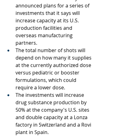
announced plans for a series of 
investments that it says will 
increase capacity at its U.S. 
production facilities and 
overseas manufacturing 
partners.
The total number of shots will 
depend on how many it supplies 
at the currently authorized dose 
versus pediatric or booster 
formulations, which could 
require a lower dose.
The investments will increase 
drug substance production by 
50% at the company's U.S. sites 
and double capacity at a Lonza 
factory in Switzerland and a Rovi 
plant in Spain.