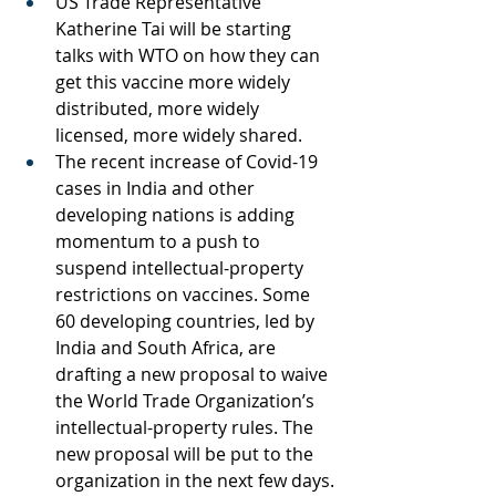
US Trade Representative 
Katherine Tai will be starting 
talks with WTO on how they can 
get this vaccine more widely 
distributed, more widely 
licensed, more widely shared. 
The recent increase of Covid-19 
cases in India and other 
developing nations is adding 
momentum to a push to 
suspend intellectual-property 
restrictions on vaccines. Some 
60 developing countries, led by 
India and South Africa, are 
drafting a new proposal to waive 
the World Trade Organization’s 
intellectual-property rules. The 
new proposal will be put to the 
organization in the next few days.