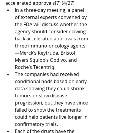
accelerated approvals
[7]
 (4/27)
In a three-day meeting, a panel 
of external experts convened by 
the FDA will discuss whether the 
agency should consider clawing 
back accelerated approvals from 
three immuno-oncology agents
—Merck’s Keytruda, Bristol 
Myers Squibb’s Opdivo, and 
Roche’s Tecentriq.
The companies had received 
conditional nods based on early 
data showing they could shrink 
tumors or slow disease 
progression, but they have since 
failed to show the treatments 
could help patients live longer in 
confirmatory trials. 
Each of the drugs have the 