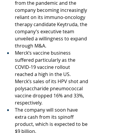
from the pandemic and the 
company becoming increasingly 
reliant on its immuno-oncology 
therapy candidate Keytruda, the 
company’s executive team 
unveiled a willingness to expand 
through M&A.
Merck’s vaccine business 
suffered particularly as the 
COVID-19 vaccine rollout 
reached a high in the US. 
Merck’s sales of its HPV shot and 
polysaccharide pneumococcal 
vaccine dropped 16% and 33%, 
respectively. 
The company will soon have 
extra cash from its spinoff 
product, which is expected to be 
$9 billion. 