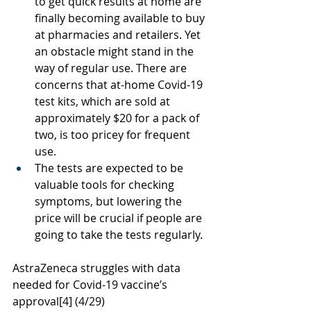
to get quick results at home are 
finally becoming available to buy 
at pharmacies and retailers. Yet 
an obstacle might stand in the 
way of regular use. There are 
concerns that at-home Covid-19 
test kits, which are sold at 
approximately $20 for a pack of 
two, is too pricey for frequent 
use. 
The tests are expected to be 
valuable tools for checking 
symptoms, but lowering the 
price will be crucial if people are 
going to take the tests regularly. 
AstraZeneca struggles with data 
needed for Covid-19 vaccine’s 
approval
[4]
 (4/29)