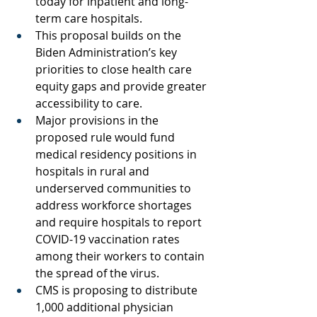
today for inpatient and long-
term care hospitals.
This proposal builds on the 
Biden Administration’s key 
priorities to close health care 
equity gaps and provide greater 
accessibility to care.
Major provisions in the 
proposed rule would fund 
medical residency positions in 
hospitals in rural and 
underserved communities to 
address workforce shortages 
and require hospitals to report 
COVID-19 vaccination rates 
among their workers to contain 
the spread of the virus.
CMS is proposing to distribute 
1,000 additional physician 