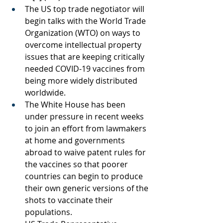
The US top trade negotiator will 
begin talks with the World Trade 
Organization (WTO) on ways to 
overcome intellectual property 
issues that are keeping critically 
needed COVID-19 vaccines from 
being more widely distributed 
worldwide.
The White House has been 
under pressure in recent weeks 
to join an effort from lawmakers 
at home and governments 
abroad to waive patent rules for 
the vaccines so that poorer 
countries can begin to produce 
their own generic versions of the 
shots to vaccinate their 
populations.