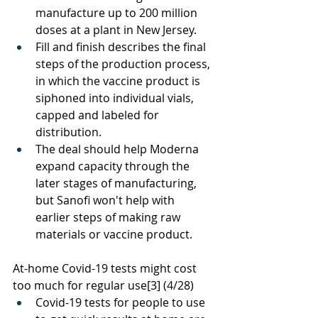
manufacture up to 200 million 
doses at a plant in New Jersey.
Fill and finish describes the final 
steps of the production process, 
in which the vaccine product is 
siphoned into individual vials, 
capped and labeled for 
distribution. 
The deal should help Moderna 
expand capacity through the 
later stages of manufacturing, 
but Sanofi won't help with 
earlier steps of making raw 
materials or vaccine product. 
At-home Covid-19 tests might cost 
too much for regular use
[3]
 (4/28)
Covid-19 tests for people to use 