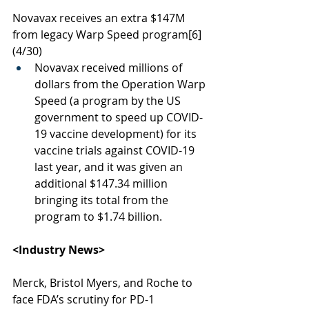
Novavax receives an extra $147M 
from legacy Warp Speed program
[6]
(4/30)
Novavax received millions of 
dollars from the Operation Warp 
Speed (a program by the US 
government to speed up COVID-
19 vaccine development) for its 
vaccine trials against COVID-19 
last year, and it was given an 
additional $147.34 million 
bringing its total from the 
program to $1.74 billion.
<Industry News> 
Merck, Bristol Myers, and Roche to 
face FDA’s scrutiny for PD-1 