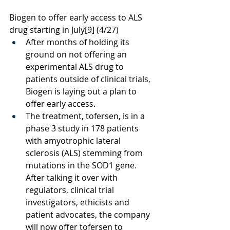
Biogen to offer early access to ALS 
drug starting in July
[9]
 (4/27)
After months of holding its 
ground on not offering an 
experimental ALS drug to 
patients outside of clinical trials, 
Biogen is laying out a plan to 
offer early access. 
The treatment, tofersen, is in a 
phase 3 study in 178 patients 
with amyotrophic lateral 
sclerosis (ALS) stemming from 
mutations in the SOD1 gene. 
After talking it over with 
regulators, clinical trial 
investigators, ethicists and 
patient advocates, the company 
will now offer tofersen to 