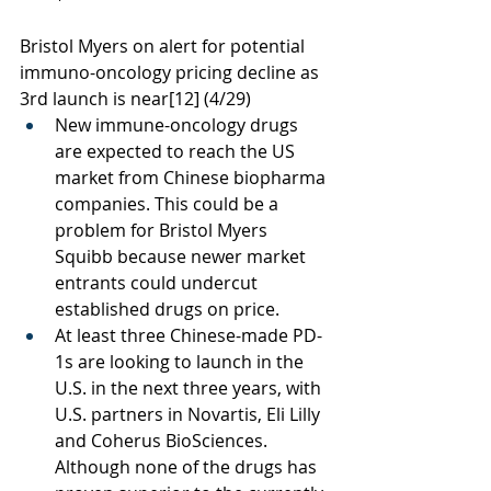
Bristol Myers on alert for potential 
immuno-oncology pricing decline as 
3rd launch is near
[12]
 (4/29)
New immune-oncology drugs 
are expected to reach the US 
market from Chinese biopharma 
companies. This could be a 
problem for Bristol Myers 
Squibb because newer market 
entrants could undercut 
established drugs on price. 
At least three Chinese-made PD-
1s are looking to launch in the 
U.S. in the next three years, with 
U.S. partners in Novartis, Eli Lilly 
and Coherus BioSciences. 
Although none of the drugs has 