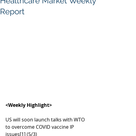
Healthcare Market Weekly
Report
<Weekly Highlight>
US will soon launch talks with WTO 
to overcome COVID vaccine IP 
issues
[1]
 (5/3)