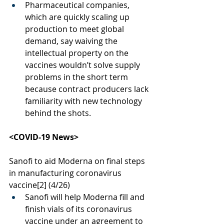
Pharmaceutical companies, 
which are quickly scaling up 
production to meet global 
demand, say waiving the 
intellectual property on the 
vaccines wouldn’t solve supply 
problems in the short term 
because contract producers lack 
familiarity with new technology 
behind the shots.
<COVID-19 News>
Sanofi to aid Moderna on final steps 
in manufacturing coronavirus 
vaccine
[2]
 (4/26)
Sanofi will help Moderna fill and 
finish vials of its coronavirus 
vaccine under an agreement to 