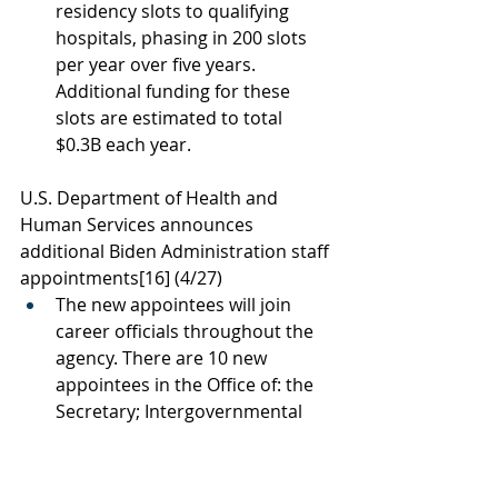
residency slots to qualifying 
hospitals, phasing in 200 slots 
per year over five years. 
Additional funding for these 
slots are estimated to total 
$0.3B each year. 
U.S. Department of Health and 
Human Services announces 
additional Biden Administration staff 
appointments
[16]
 (4/27)
The new appointees will join 
career officials throughout the 
agency. There are 10 new 
appointees in the Office of: the 
Secretary; Intergovernmental 
and External Affairs; Assistant 
Secretary for Public Affairs; 
Assistant Secretary for 