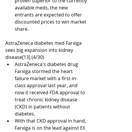
proven superior to the currently 
available meds, the new 
entrants are expected to offer 
discounted prices to win market 
share.
AstraZeneca diabetes med Farxiga 
sees big expansion into kidney 
disease
[13]
 (4/30)
AstraZeneca's diabetes drug 
Farxiga stormed the heart 
failure market with a first-in-
class approval last year, and 
now it received FDA approval to 
treat chronic kidney disease 
(CKD) in patients without 
diabetes. 
With that CKD approval in hand, 
Farxiga is on the lead against Eli 