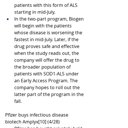
patients with this form of ALS 
starting in mid-July.
In the two-part program, Biogen 
will begin with the patients 
whose disease is worsening the 
fastest in mid-July. Later, if the 
drug proves safe and effective 
when the study reads out, the 
company will offer the drug to 
the broader population of 
patients with SOD1-ALS under 
an Early Access Program. The 
company hopes to roll out the 
latter part of the program in the 
fall. 
Pfizer buys infectious disease 
biotech Amplyx
[10]
 (4/28)