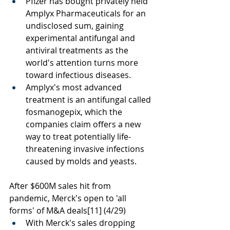
Pfizer has bought privately held 
Amplyx Pharmaceuticals for an 
undisclosed sum, gaining 
experimental antifungal and 
antiviral treatments as the 
world's attention turns more 
toward infectious diseases.
Amplyx's most advanced 
treatment is an antifungal called 
fosmanogepix, which the 
companies claim offers a new 
way to treat potentially life-
threatening invasive infections 
caused by molds and yeasts.
After $600M sales hit from 
pandemic, Merck's open to 'all 
forms' of M&A deals
[11]
 (4/29) 
With Merck's sales dropping 