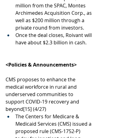
million from the SPAC, Montes 
Archimedes Acquisition Corp., as 
well as $200 million through a 
private round from investors. 
Once the deal closes, Roivant will 
have about $2.3 billion in cash.
<Policies & Announcements>
CMS proposes to enhance the 
medical workforce in rural and 
underserved communities to 
support COVID-19 recovery and 
beyond
[15]
 (4/27)
The Centers for Medicare & 
Medicaid Services (CMS) issued a 
proposed rule (CMS-1752-P) 