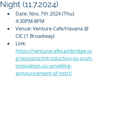
Night (11.7.2024)
Date: Nov. 7th 2024 (Thu) 
4:30PM-8PM
Venue: Venture Cafe/Havana @ 
CIC (1 Broadway)
Link: 
https://venturecafecambridge.or
g/sessions/introduction-to-snuh-
innovation-us-unveiling-
announcement-of-nstri/