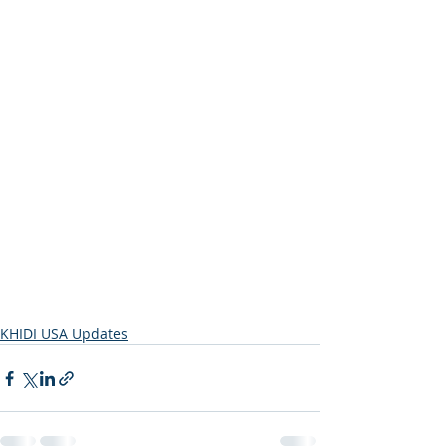
KHIDI USA Updates