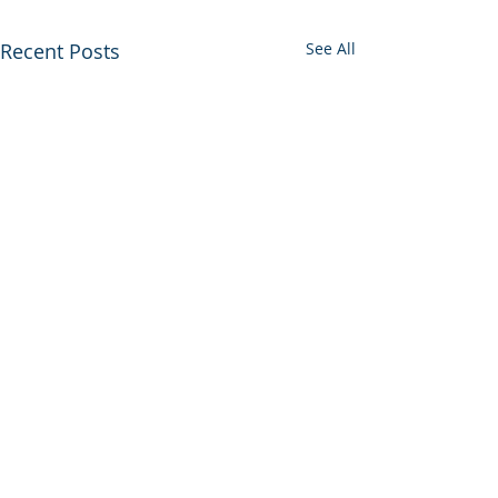
Recent Posts
See All
Comments