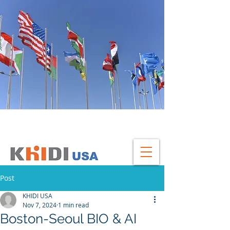
GLOBAL HEADQUATERS
Post
KHIDI USA
Nov 7, 2024
1 min read
Boston-Seoul BIO & AI