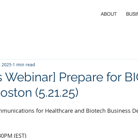
ABOUT
BUSI
, 2025
1 min read
s Webinar] Prepare for B
oston (5.21.25)
Communications for Healthcare and Biotech Business 
30PM (EST)