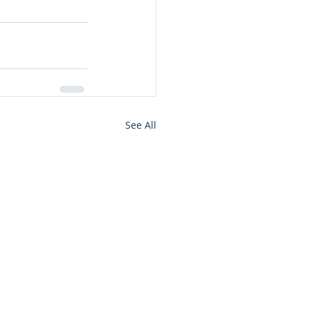
See All