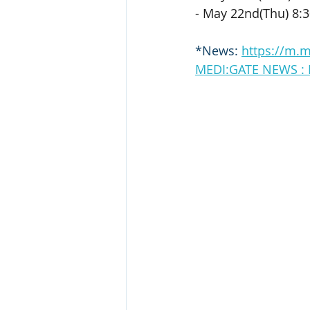
- May 22nd(Thu) 8:
*News: 
https://m.
MEDI:GATE NEW