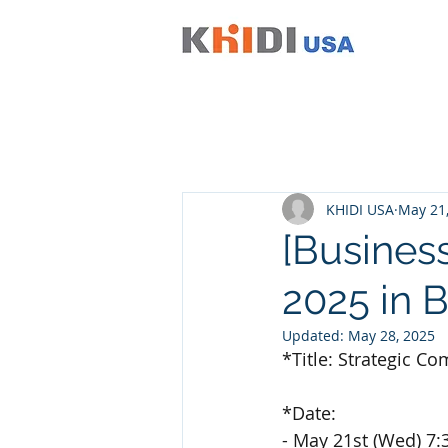
KHIDI USA
May 21
[Busines
2025 in B
Updated:
May 28, 2025
*Title: Strategic 
*Date:
- May 21st (Wed) 7: