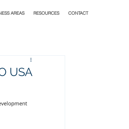
NESS AREAS
RESOURCES
CONTACT
IO USA
Development