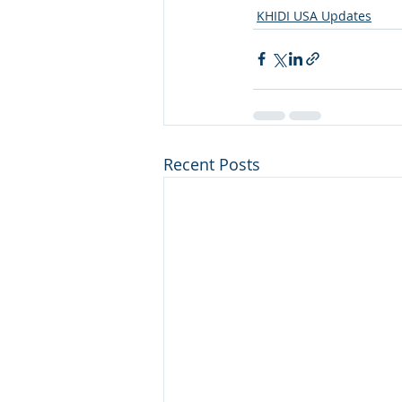
KHIDI USA Updates
Recent Posts