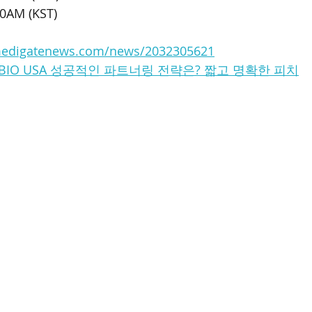
30AM (KST)
medigatenews.com/news/2032305621
S : BIO USA 성공적인 파트너링 전략은? 짧고 명확한 피치