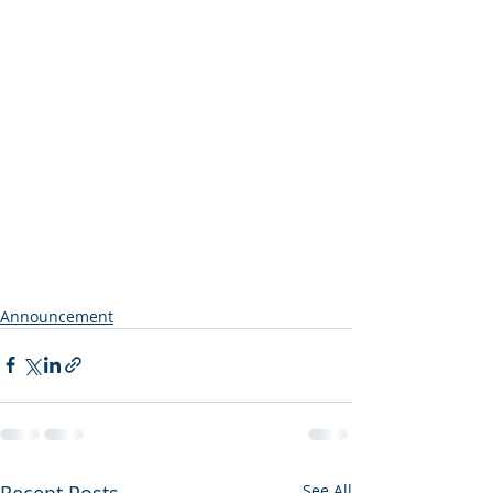
Announcement
Recent Posts
See All