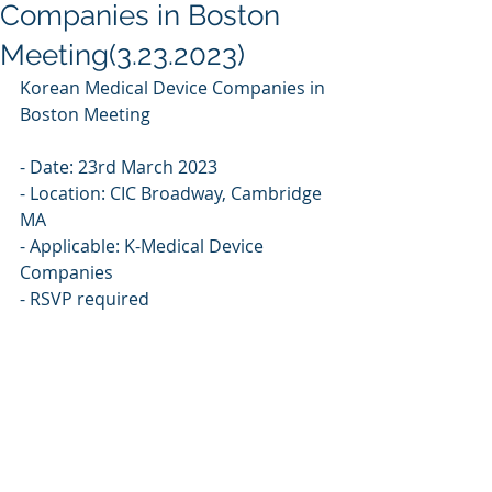
Companies in Boston
Meeting(3.23.2023)
Korean Medical Device Companies in 
Boston Meeting
- Date: 23rd March 2023 
- Location: CIC Broadway, Cambridge 
MA
- Applicable: K-Medical Device 
Companies 
- RSVP required