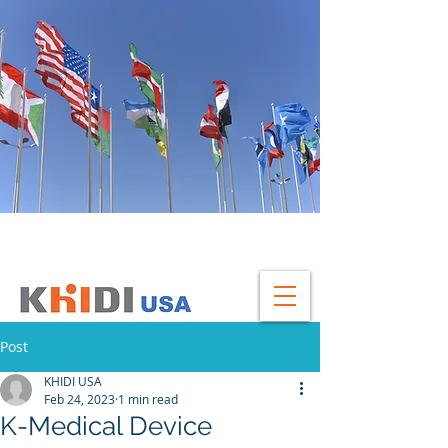
GLOBAL HEADQUATERS
Post
KHIDI USA
Feb 24, 2023
1 min read
K-Medical Device