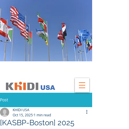
GLOBAL HEADQUATERS
Post
KHIDI USA
Oct 15, 2025
1 min read
[KASBP-Boston] 2025