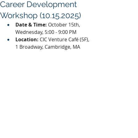
Career Development
Workshop (10.15.2025)
Date & Time:
 October 15th, 
Wednesday, 5:00 - 9:00 PM
Location:
 CIC Venture Café (5F), 
1 Broadway, Cambridge, MA