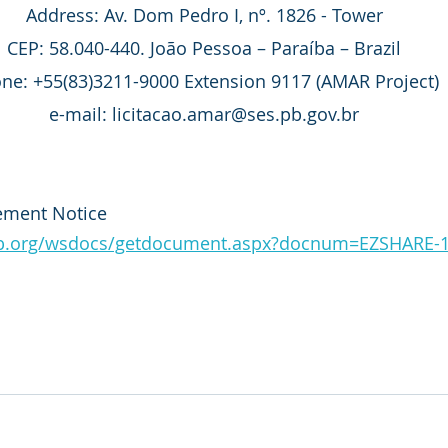
Address: Av. Dom Pedro I, nº. 1826 - Tower
CEP: 58.040-440. João Pessoa – Paraíba – Brazil
ne: +55(83)3211-9000 Extension 9117 (AMAR Project)
e-mail: licitacao.amar@ses.pb.gov.br
ement Notice
adb.org/wsdocs/getdocument.aspx?docnum=EZSHARE-