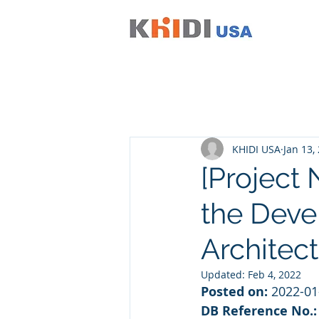
KHIDI USA
Jan 13,
[Project 
the Deve
Architect
Updated:
Feb 4, 2022
Posted on:
 2022-01
DB Reference No.: