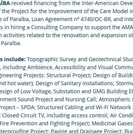
AÍBA
 received financing from the Inter-American Dev
of the Project for the Improvement of the Care Model i
e of Paraíba, Loan Agreement nº 4740/OC-BR, and inte
es in hiring a Consulting Company to support the AMA
activities related to the renovation and expansion of
f Paraíba.
s include:
 Topographic Survey and Geotechnical Stud
t, including Ambience, Accessibility and Visual Commu
eering Projects: Structural Project; Design of Buildi
and hot water); Design of Sanitary Installations; Storm
esign of Low Voltage, Substation and GMG Building Ele
ronment Sound Project and Nursing Call; Atmospheric 
roject – SPDA; Structured Cabling and Wi-Fi Network P
 Closed Circuit TV, including access control; Air Cond
 Fire Prevention and Fighting Project; Medicinal Gases 
aterproofing Project; Paving and Drainage Project; Bu