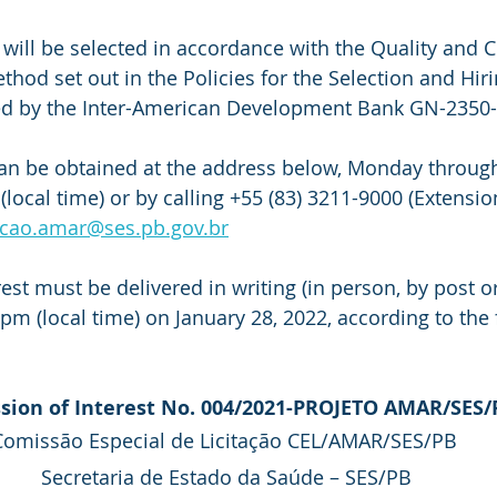
 will be selected in accordance with the Quality and 
hod set out in the Policies for the Selection and Hiri
ed by the Inter-American Development Bank GN-2350-
an be obtained at the address below, Monday through
local time) or by calling +55 (83) 3211-9000 (Extensio
tacao.amar@ses.pb.gov.br
est must be delivered in writing (in person, by post or
pm (local time) on January 28, 2022, according to the 
sion of Interest No. 004/2021-PROJETO AMAR/SES/
Comissão Especial de Licitação CEL/AMAR/SES/PB 
Secretaria de Estado da Saúde – SES/PB