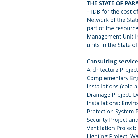
THE STATE OF PAR
– IDB for the cost 
Network of the Stat
part of the resourc
Management Unit in 
units in the State o
Consulting service
Architecture Projec
Complementary Engin
Installations (cold 
Drainage Project; D
Installations; Envi
Protection System P
Security Project and
Ventilation Project;
Lighting Project; W