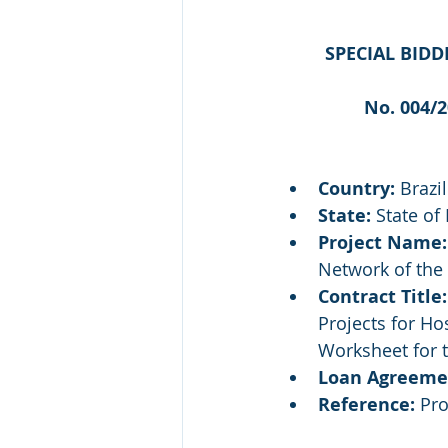
SPECIAL BIDD
No. 004/
Country:
 Brazil
State:
 State of
Project Name:
Network of the 
Contract Title:
Projects for H
Worksheet for 
Loan Agreeme
Reference:
 Pr