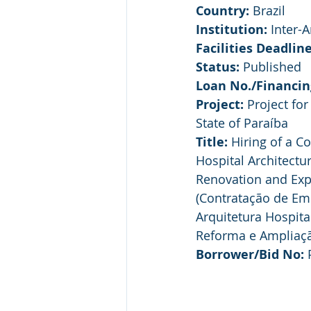
Country:
 Brazil
Institution:
 Inter-
Facilities Deadline
Status:
 Published
Loan No./Financin
Project:
 Project fo
State of Paraíba
Title:
 Hiring of a C
Hospital Architect
Renovation and Exp
(Contratação de Em
Arquitetura Hospit
Reforma e Ampliaçã
Borrower/Bid No:
 