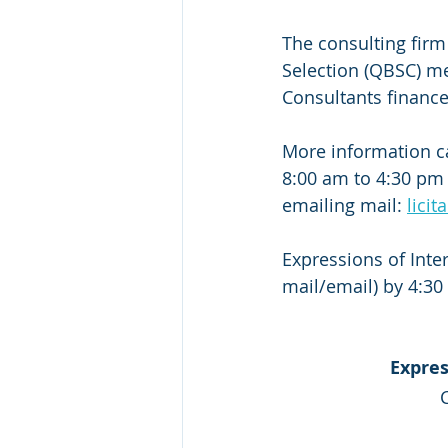
The consulting firm
Selection (QBSC) met
Consultants financ
More information c
8:00 am to 4:30 pm (
emailing mail: 
lici
Expressions of Inter
mail/email) by 4:30 
Expres