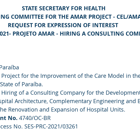
STATE SECRETARY FOR HEALTH
ING COMMITTEE FOR THE AMAR PROJECT - CEL/AM
REQUEST FOR EXPRESSION OF INTEREST 
2021- PROJETO AMAR - HIRING A CONSULTING CO
 Paraíba
 Project for the Improvement of the Care Model in th
State of Paraíba.
 Hiring of a Consulting Company for the Development
ospital Architecture, Complementary Engineering and 
the Renovation and Expansion of Hospital Units.
nt No.
 4740/OC-BR
ocess No. SES-PRC-2021/03261