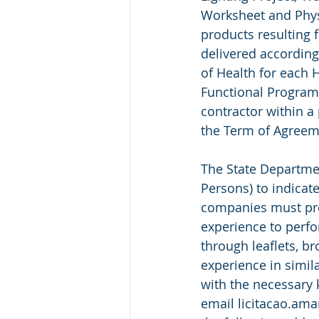
Worksheet and Phys
products resulting 
delivered according
of Health for each H
Functional Program (
contractor within a
the Term of Agreem
The State Department
Persons) to indicate
companies must prov
experience to perfor
through leaflets, br
experience in simila
with the necessary
email licitacao.ama