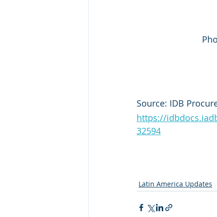
Pho
Source: IDB Procur
https://idbdocs.i
32594
Latin America Updates