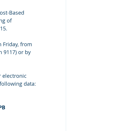
Cost-Based 
ng of 
15.
 Friday, from 
n 9117) or by 
 electronic 
following data:
PB