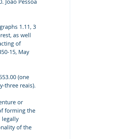
0. João Pessoa 
graphs 1.11, 3 
rest, as well 
cting of 
350-15, May 
553.00 (one 
-three reais).
enture or 
of forming the 
 legally 
nality of the 