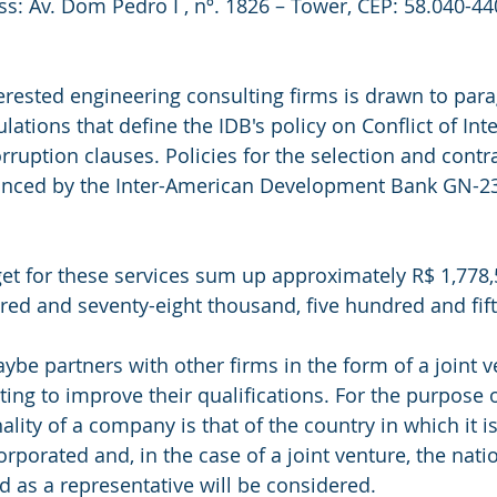
ss: Av. Dom Pedro I , nº. 1826 – Tower, CEP: 58.040-44
terested engineering consulting firms is drawn to para
lations that define the IDB's policy on Conflict of Inte
ruption clauses. Policies for the selection and contra
nanced by the Inter-American Development Bank GN-2
t for these services sum up approximately R$ 1,778,
red and seventy-eight thousand, five hundred and fifty
ybe partners with other firms in the form of a joint v
ing to improve their qualifications. For the purpose 
nality of a company is that of the country in which it is
rporated and, in the case of a joint venture, the natio
as a representative will be considered.