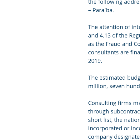
the following addre
– Paraíba.
The attention of in
and 4.13 of the Regu
as the Fraud and Cor
consultants are fi
2019.
The estimated budge
million, seven hund
Consulting firms ma
through subcontract
short list, the natio
incorporated or inco
company designated 