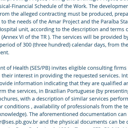
ical-Financial Schedule of the Work. The development
from the alleged contracting must be produced, prep
 to the needs of the Amar Project and the Paraíba St
ospital unit, according to the description and terms o
Annex VI of the TR ). The services will be provided by
 period of 300 (three hundred) calendar days, from the
ent.
 of Health (SES/PB) invites eligible consulting firms 
 their interest in providing the requested services. In
ide information indicating that they are qualified a
m the services, in Brazilian Portuguese (by presenting
ochures, with a description of similar services perfor
r conditions , availability of professionals from the t
 knowledge). The aforementioned documentation can b
r@ses.pb.gov.br and the physical documents can be d