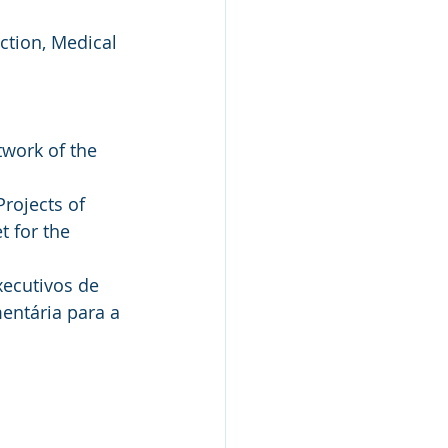
ction, Medical 
work of the 
rojects of 
 for the 
ecutivos de 
entária para a 