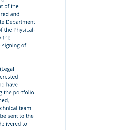
 of the 
ared and 
ate Department 
f the Physical-
 the 
 signing of 
(Legal 
terested 
nd have 
 the portfolio 
med, 
echnical team 
e sent to the 
elivered to 