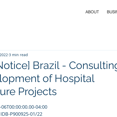
ABOUT
BUSI
 2022
3 min read
Notice] Brazil - Consultin
lopment of Hospital
ure Projects
-06T00:00:00.00-04:00
 IDB-P900925-01/22