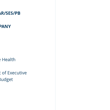
AR/SES/PB
MPANY
e Health 
 of Executive 
Budget 