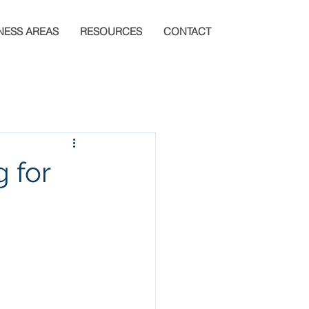
NESS AREAS
RESOURCES
CONTACT
g for