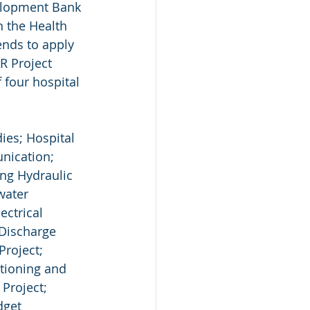
elopment Bank 
n the Health 
nds to apply 
R Project 
 four hospital 
ies; Hospital 
nication; 
ng Hydraulic 
water 
ctrical 
Discharge 
roject; 
itioning and 
Project; 
dget 