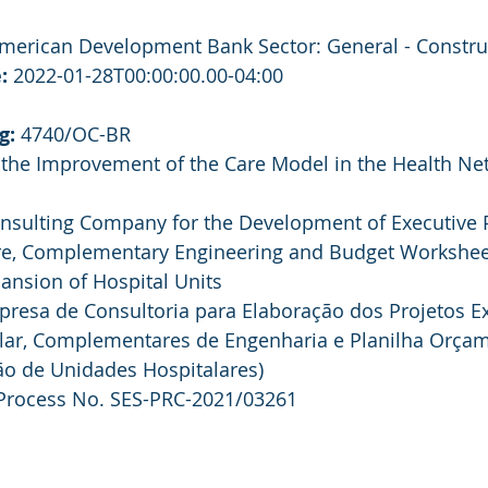
American Development Bank Sector: General - Constru
:
 2022-01-28T00:00:00.00-04:00
g:
 4740/OC-BR
r the Improvement of the Care Model in the Health Net
onsulting Company for the Development of Executive P
ure, Complementary Engineering and Budget Worksheet
ansion of Hospital Units
presa de Consultoria para Elaboração dos Projetos Ex
alar, Complementares de Engenharia e Planilha Orçam
o de Unidades Hospitalares)
Process No. SES-PRC-2021/03261