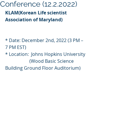
Conference (12.2.2022)
KLAM(Korean Life scientist 
Association of Maryland)
* Date: December 2nd, 2022 (3 PM – 
7 PM EST)
* Location:  Johns Hopkins University
                     (Wood Basic Science 
Building Ground Floor Auditorium)