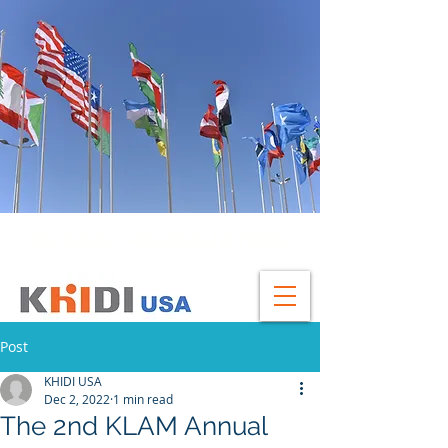
GLOBAL HEADQUATERS
Post
KHIDI USA
Dec 2, 2022
1 min read
The 2nd KLAM Annual